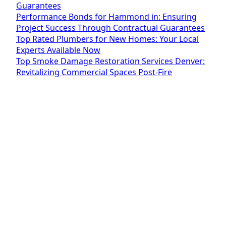
Guarantees
Performance Bonds for Hammond in: Ensuring
Project Success Through Contractual Guarantees
Top Rated Plumbers for New Homes: Your Local
Experts Available Now
Top Smoke Damage Restoration Services Denver:
Revitalizing Commercial Spaces Post-Fire