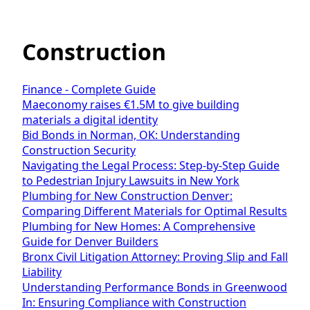
Construction
Finance - Complete Guide
Maeconomy raises €1.5M to give building
materials a digital identity
Bid Bonds in Norman, OK: Understanding
Construction Security
Navigating the Legal Process: Step-by-Step Guide
to Pedestrian Injury Lawsuits in New York
Plumbing for New Construction Denver:
Comparing Different Materials for Optimal Results
Plumbing for New Homes: A Comprehensive
Guide for Denver Builders
Bronx Civil Litigation Attorney: Proving Slip and Fall
Liability
Understanding Performance Bonds in Greenwood
In: Ensuring Compliance with Construction