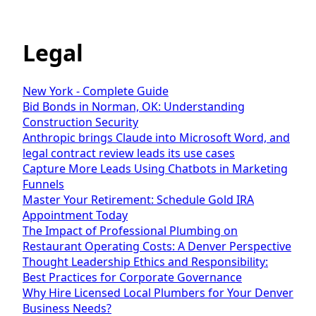
Legal
New York - Complete Guide
Bid Bonds in Norman, OK: Understanding
Construction Security
Anthropic brings Claude into Microsoft Word, and
legal contract review leads its use cases
Capture More Leads Using Chatbots in Marketing
Funnels
Master Your Retirement: Schedule Gold IRA
Appointment Today
The Impact of Professional Plumbing on
Restaurant Operating Costs: A Denver Perspective
Thought Leadership Ethics and Responsibility:
Best Practices for Corporate Governance
Why Hire Licensed Local Plumbers for Your Denver
Business Needs?