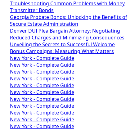
Troubleshooting Common Problems with Money
Transmitter Bonds
Georgia Probate Bonds: Unlocking the Benefits of
Secure Estate Administration
Denver DUI Plea Bargain Attorney: Negotiating
Reduced Charges and Minimizing Consequences
Unveiling the Secrets to Successful Welcome
Bonus Campaigns: Measuring What Matters
New York - Complete Guide
New York - Complete Guide
New York - Complete Guide
New York - Complete Guide
New York - Complete Guide
New York - Complete Guide
New York - Complete Guide
New York - Complete Guide
New York - Complete Guide
New York - Complete Guide
New York - Complete Guide