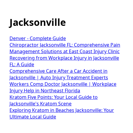
Jacksonville
Denver - Complete Guide
Chiropractor Jacksonville FL: Comprehensive Pain
Management Solutions at East Coast Injury Clinic
Recovering from Workplace Injury in Jacksonville
FL: A Guide
Comprehensive Care After a Car Accident in
Jacksonville | Auto Injury Treatment Experts
Workers Comp Doctor Jacksonville | Workplace
Injury Help in Northeast Florida
Kratom Five Points: Your Local Guide to
Jacksonville's Kratom Scene
Exploring Kratom in Beaches Jacksonville: Your
Ultimate Local Guide