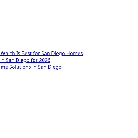
 Which Is Best for San Diego Homes
 in San Diego for 2026
me Solutions in San Diego