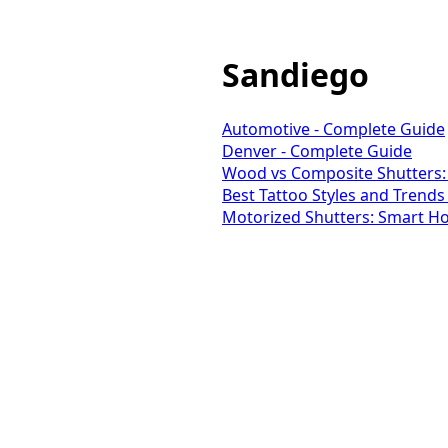
Sandiego
Automotive - Complete Guide
Denver - Complete Guide
Wood vs Composite Shutters:
Best Tattoo Styles and Trends
Motorized Shutters: Smart Ho